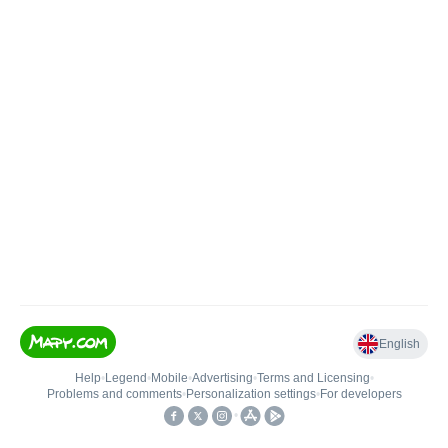
English
Help
•
Legend
•
Mobile
•
Advertising
•
Terms and Licensing
•
Problems and comments
•
Personalization settings
•
For developers
•