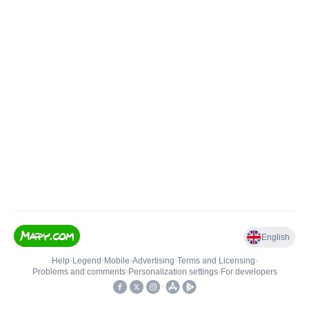
English
Help
•
Legend
•
Mobile
•
Advertising
•
Terms and Licensing
•
Problems and comments
•
Personalization settings
•
For developers
•