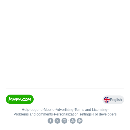
English
Help
•
Legend
•
Mobile
•
Advertising
•
Terms and Licensing
•
Problems and comments
•
Personalization settings
•
For developers
•