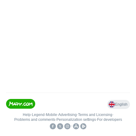
English
Help
•
Legend
•
Mobile
•
Advertising
•
Terms and Licensing
•
Problems and comments
•
Personalization settings
•
For developers
•