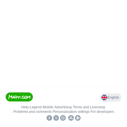
English
Help
•
Legend
•
Mobile
•
Advertising
•
Terms and Licensing
•
Problems and comments
•
Personalization settings
•
For developers
•