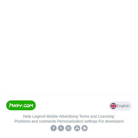
English
Help
•
Legend
•
Mobile
•
Advertising
•
Terms and Licensing
•
Problems and comments
•
Personalization settings
•
For developers
•