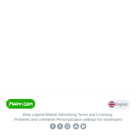
English
Help
•
Legend
•
Mobile
•
Advertising
•
Terms and Licensing
•
Problems and comments
•
Personalization settings
•
For developers
•