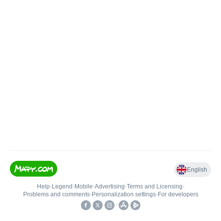
English
Help
•
Legend
•
Mobile
•
Advertising
•
Terms and Licensing
•
Problems and comments
•
Personalization settings
•
For developers
•