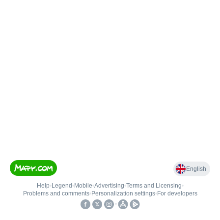
English
Help
•
Legend
•
Mobile
•
Advertising
•
Terms and Licensing
•
Problems and comments
•
Personalization settings
•
For developers
•