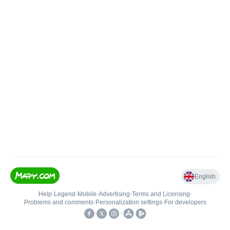
English
Help
•
Legend
•
Mobile
•
Advertising
•
Terms and Licensing
•
Problems and comments
•
Personalization settings
•
For developers
•