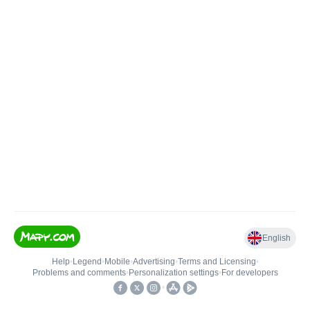
English
Help
•
Legend
•
Mobile
•
Advertising
•
Terms and Licensing
•
Problems and comments
•
Personalization settings
•
For developers
•