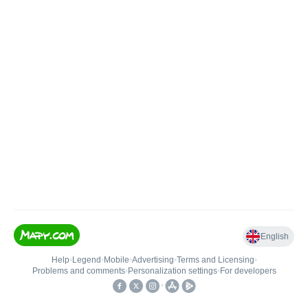
English
Help
•
Legend
•
Mobile
•
Advertising
•
Terms and Licensing
•
Problems and comments
•
Personalization settings
•
For developers
•