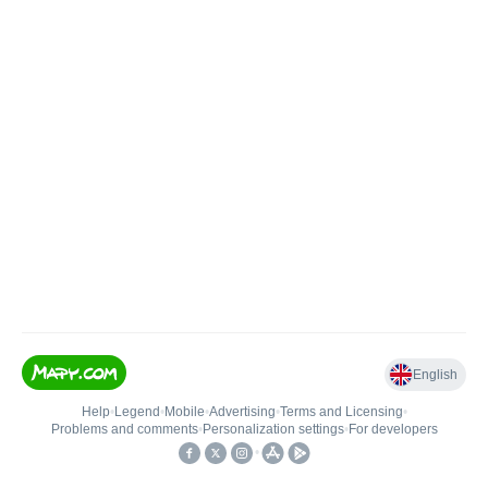
English
Help
•
Legend
•
Mobile
•
Advertising
•
Terms and Licensing
•
Problems and comments
•
Personalization settings
•
For developers
•