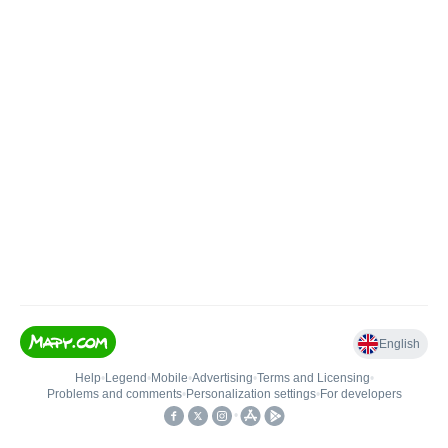
English
Help
•
Legend
•
Mobile
•
Advertising
•
Terms and Licensing
•
Problems and comments
•
Personalization settings
•
For developers
•