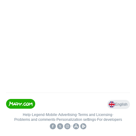
English
Help
•
Legend
•
Mobile
•
Advertising
•
Terms and Licensing
•
Problems and comments
•
Personalization settings
•
For developers
•