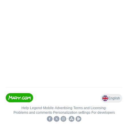
English
Help
•
Legend
•
Mobile
•
Advertising
•
Terms and Licensing
•
Problems and comments
•
Personalization settings
•
For developers
•