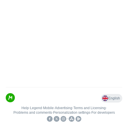
English
Help
•
Legend
•
Mobile
•
Advertising
•
Terms and Licensing
•
Problems and comments
•
Personalization settings
•
For developers
•