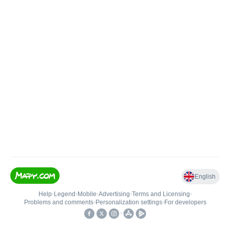
English
Help
•
Legend
•
Mobile
•
Advertising
•
Terms and Licensing
•
Problems and comments
•
Personalization settings
•
For developers
•