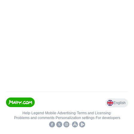
English
Help
•
Legend
•
Mobile
•
Advertising
•
Terms and Licensing
•
Problems and comments
•
Personalization settings
•
For developers
•