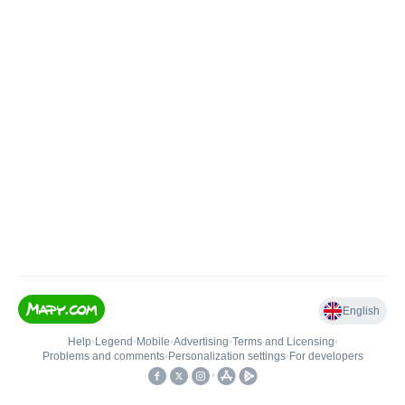
English
Help
•
Legend
•
Mobile
•
Advertising
•
Terms and Licensing
•
Problems and comments
•
Personalization settings
•
For developers
•