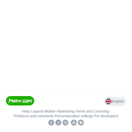
English
Help
•
Legend
•
Mobile
•
Advertising
•
Terms and Licensing
•
Problems and comments
•
Personalization settings
•
For developers
•