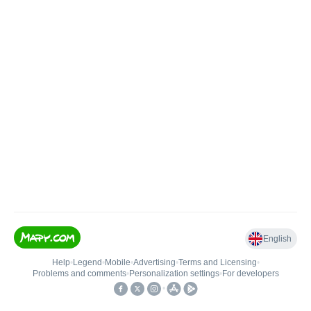
English
Help
•
Legend
•
Mobile
•
Advertising
•
Terms and Licensing
•
Problems and comments
•
Personalization settings
•
For developers
•