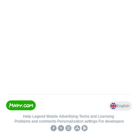
English
Help
•
Legend
•
Mobile
•
Advertising
•
Terms and Licensing
•
Problems and comments
•
Personalization settings
•
For developers
•