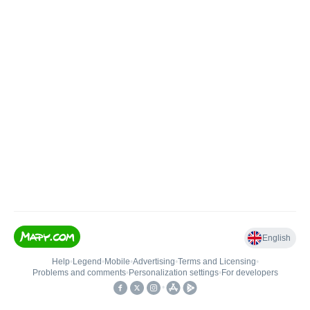
English
Help
•
Legend
•
Mobile
•
Advertising
•
Terms and Licensing
•
Problems and comments
•
Personalization settings
•
For developers
•