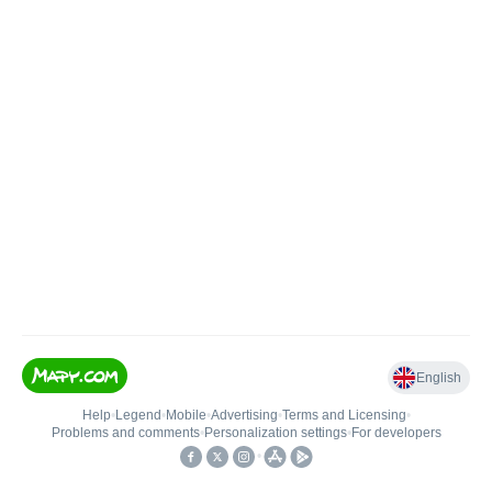
English
Help
•
Legend
•
Mobile
•
Advertising
•
Terms and Licensing
•
Problems and comments
•
Personalization settings
•
For developers
•