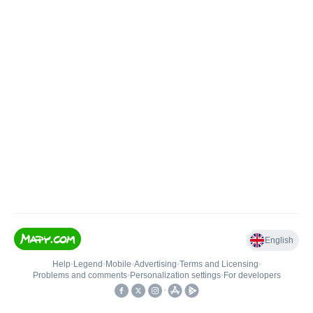
English
Help
•
Legend
•
Mobile
•
Advertising
•
Terms and Licensing
•
Problems and comments
•
Personalization settings
•
For developers
•