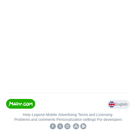
English
Help
•
Legend
•
Mobile
•
Advertising
•
Terms and Licensing
•
Problems and comments
•
Personalization settings
•
For developers
•