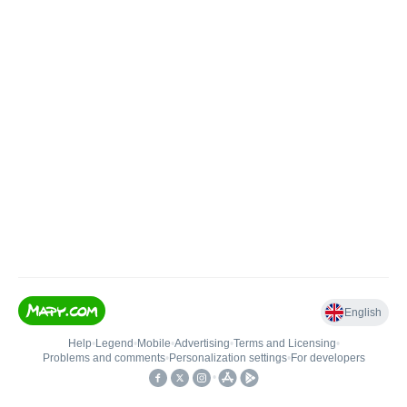
English
Help
•
Legend
•
Mobile
•
Advertising
•
Terms and Licensing
•
Problems and comments
•
Personalization settings
•
For developers
•