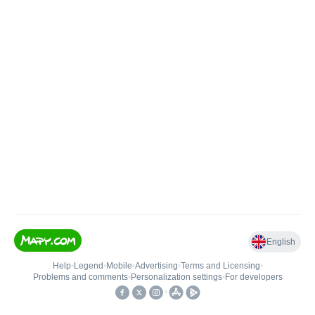
English
Help
•
Legend
•
Mobile
•
Advertising
•
Terms and Licensing
•
Problems and comments
•
Personalization settings
•
For developers
•