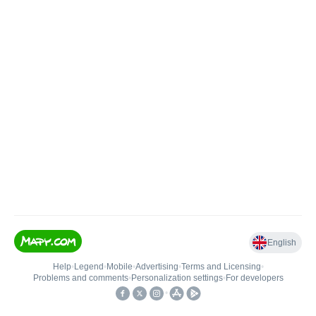
English
Help
•
Legend
•
Mobile
•
Advertising
•
Terms and Licensing
•
Problems and comments
•
Personalization settings
•
For developers
•