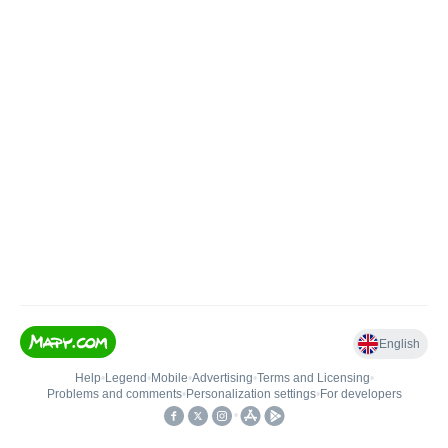
English
Help
•
Legend
•
Mobile
•
Advertising
•
Terms and Licensing
•
Problems and comments
•
Personalization settings
•
For developers
•