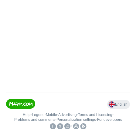
English
Help
•
Legend
•
Mobile
•
Advertising
•
Terms and Licensing
•
Problems and comments
•
Personalization settings
•
For developers
•