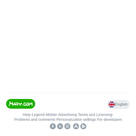
English
Help
•
Legend
•
Mobile
•
Advertising
•
Terms and Licensing
•
Problems and comments
•
Personalization settings
•
For developers
•