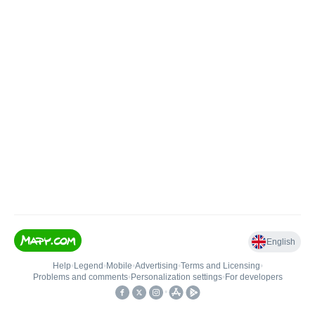
English
Help
•
Legend
•
Mobile
•
Advertising
•
Terms and Licensing
•
Problems and comments
•
Personalization settings
•
For developers
•