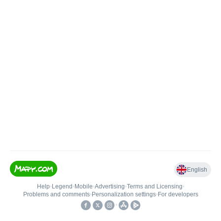
English
Help
•
Legend
•
Mobile
•
Advertising
•
Terms and Licensing
•
Problems and comments
•
Personalization settings
•
For developers
•