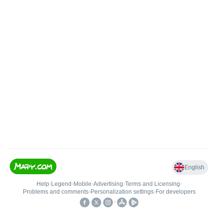
English
Help
•
Legend
•
Mobile
•
Advertising
•
Terms and Licensing
•
Problems and comments
•
Personalization settings
•
For developers
•