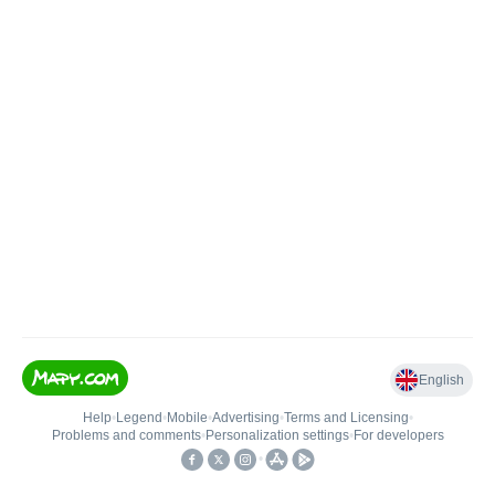
English
Help
•
Legend
•
Mobile
•
Advertising
•
Terms and Licensing
•
Problems and comments
•
Personalization settings
•
For developers
•