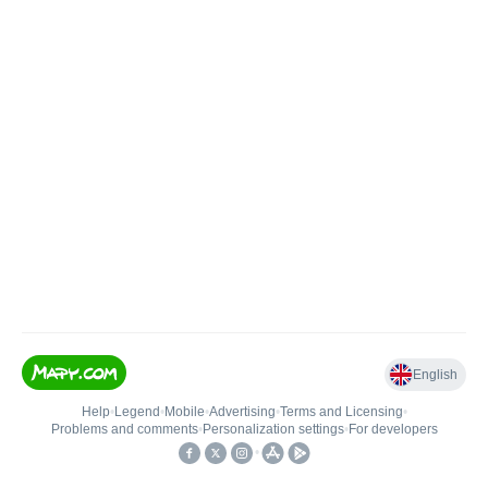
English
Help
•
Legend
•
Mobile
•
Advertising
•
Terms and Licensing
•
Problems and comments
•
Personalization settings
•
For developers
•