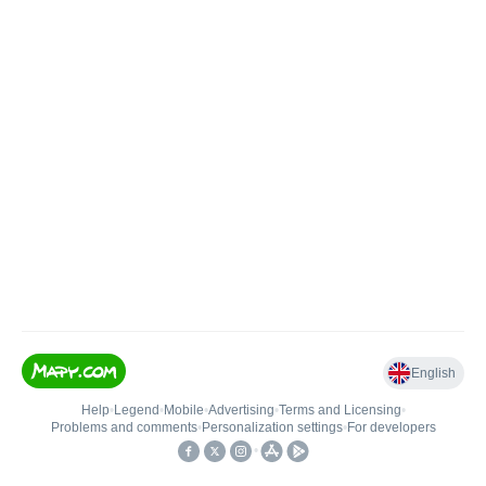
English
Help
•
Legend
•
Mobile
•
Advertising
•
Terms and Licensing
•
Problems and comments
•
Personalization settings
•
For developers
•