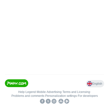
English
Help
•
Legend
•
Mobile
•
Advertising
•
Terms and Licensing
•
Problems and comments
•
Personalization settings
•
For developers
•