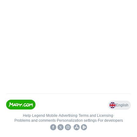
English
Help
•
Legend
•
Mobile
•
Advertising
•
Terms and Licensing
•
Problems and comments
•
Personalization settings
•
For developers
•