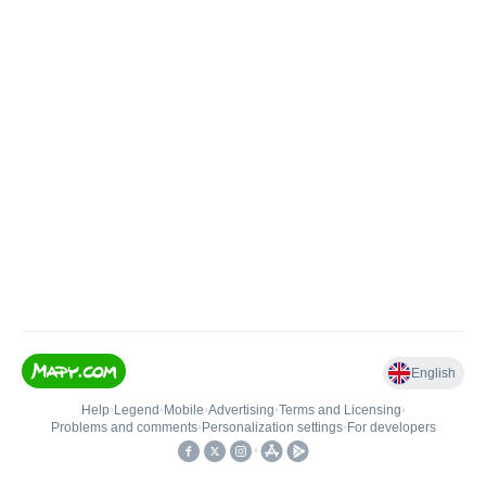
English
Help
•
Legend
•
Mobile
•
Advertising
•
Terms and Licensing
•
Problems and comments
•
Personalization settings
•
For developers
•