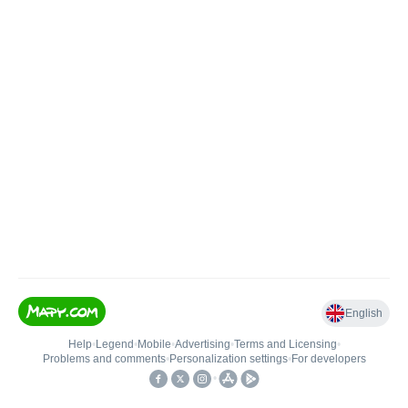
English
Help
•
Legend
•
Mobile
•
Advertising
•
Terms and Licensing
•
Problems and comments
•
Personalization settings
•
For developers
•