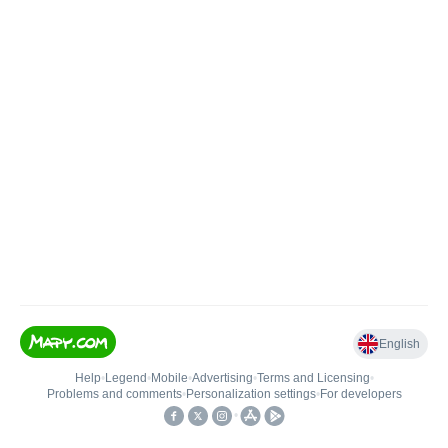
English
Help
•
Legend
•
Mobile
•
Advertising
•
Terms and Licensing
•
Problems and comments
•
Personalization settings
•
For developers
•