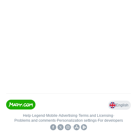
English
Help
•
Legend
•
Mobile
•
Advertising
•
Terms and Licensing
•
Problems and comments
•
Personalization settings
•
For developers
•