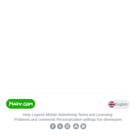
English
Help
•
Legend
•
Mobile
•
Advertising
•
Terms and Licensing
•
Problems and comments
•
Personalization settings
•
For developers
•