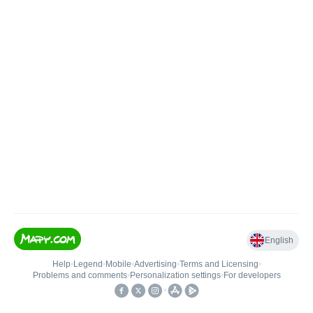
English
Help
•
Legend
•
Mobile
•
Advertising
•
Terms and Licensing
•
Problems and comments
•
Personalization settings
•
For developers
•