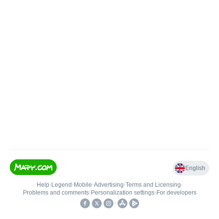
English
Help
•
Legend
•
Mobile
•
Advertising
•
Terms and Licensing
•
Problems and comments
•
Personalization settings
•
For developers
•