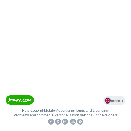
English
Help
•
Legend
•
Mobile
•
Advertising
•
Terms and Licensing
•
Problems and comments
•
Personalization settings
•
For developers
•