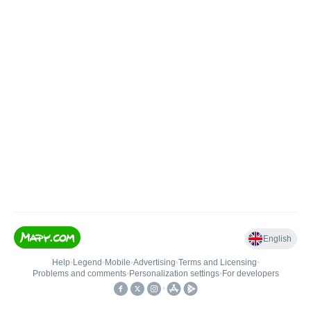
English
Help
•
Legend
•
Mobile
•
Advertising
•
Terms and Licensing
•
Problems and comments
•
Personalization settings
•
For developers
•